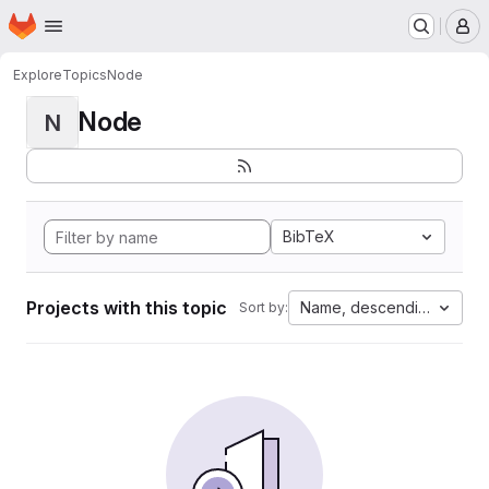
Homepage
Skip to main content
M
Explore
Topics
Node
Node
N
BibTeX
Projects with this topic
Name, descending
Sort by: