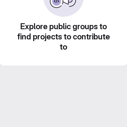
Explore public groups to
find projects to contribute
to