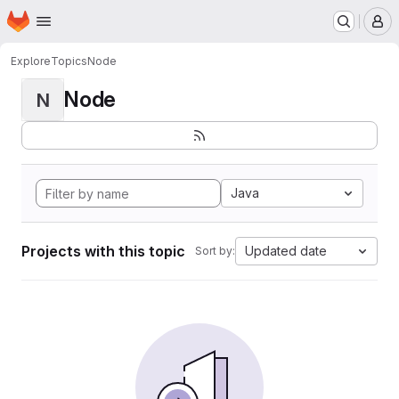
Homepage
Skip to main content
M
Explore
Topics
Node
Node
N
Java
Projects with this topic
Updated date
Sort by: