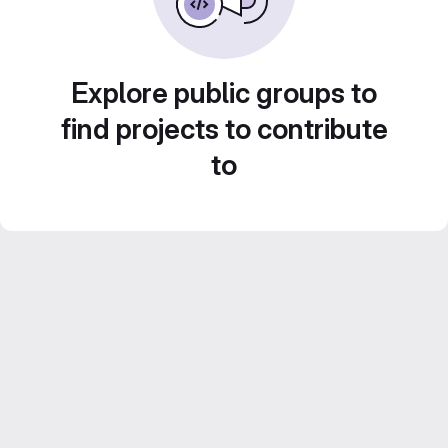
Explore public groups to
find projects to contribute
to