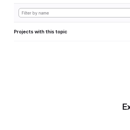
Projects with this topic
Ex