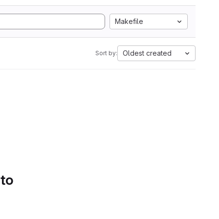
Makefile
Oldest created
Sort by:
 to