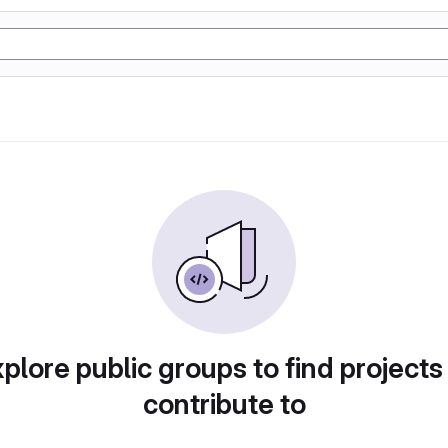
plore public groups to find projects
contribute to