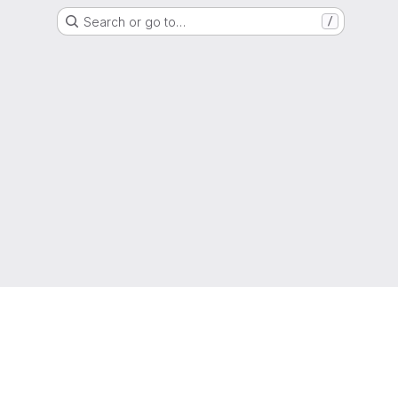
Search or go to…
/