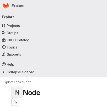
Homepage
Skip to main content
Explore
Primary navigation
Explore
Projects
Groups
CI/CD Catalog
Topics
Snippets
Help
Collapse sidebar
Explore
Topics
Node
Node
N