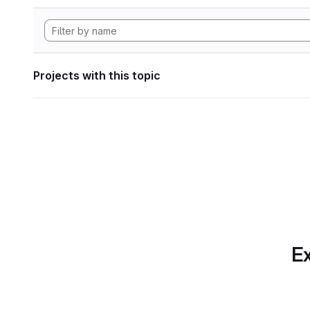
Projects with this topic
Ex