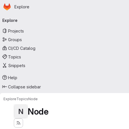
Homepage
Skip to main content
Explore
Primary navigation
Explore
Projects
Groups
CI/CD Catalog
Topics
Snippets
Help
Collapse sidebar
Explore
Topics
Node
Node
N