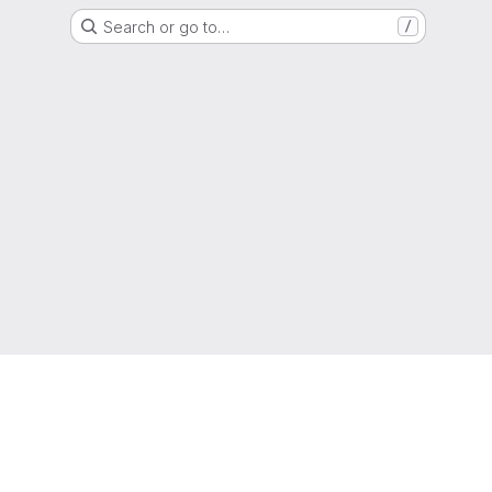
Search or go to…
/