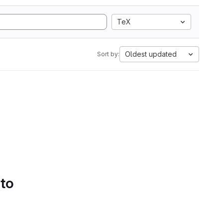
TeX
Oldest updated
Sort by:
 to