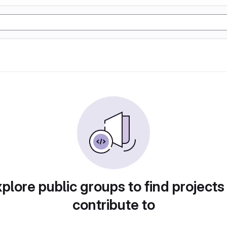
plore public groups to find projects
contribute to