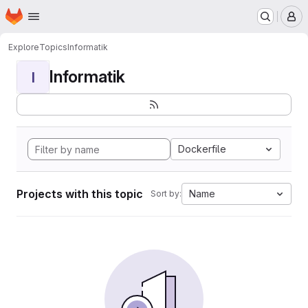
Homepage
Skip to main content
M
Explore
Topics
Informatik
Informatik
I
Dockerfile
Projects with this topic
Name
Sort by: