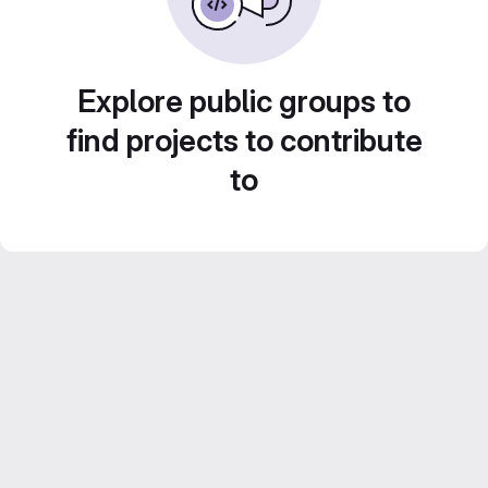
Explore public groups to
find projects to contribute
to