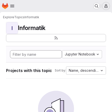
Homepage
Skip to main content
M
Explore
Topics
Informatik
Informatik
I
Jupyter Notebook
Projects with this topic
Name, descending
Sort by: