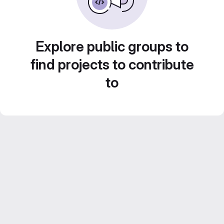
Explore public groups to
find projects to contribute
to