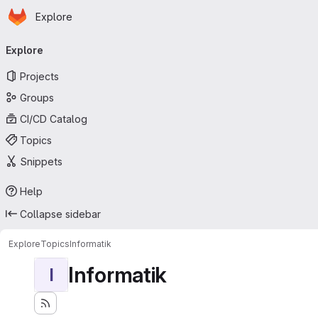
Homepage
Skip to main content
Explore
Primary navigation
Explore
Projects
Groups
CI/CD Catalog
Topics
Snippets
Help
Collapse sidebar
Explore
Topics
Informatik
Informatik
I