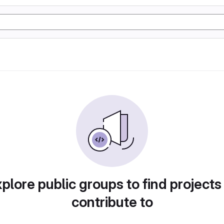
plore public groups to find projects
contribute to