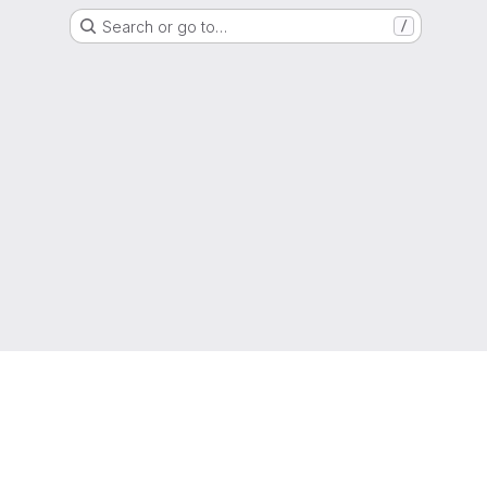
Search or go to…
/