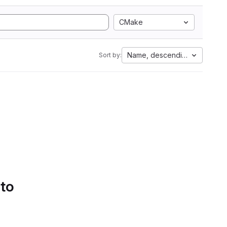
CMake
Name, descending
Sort by:
 to