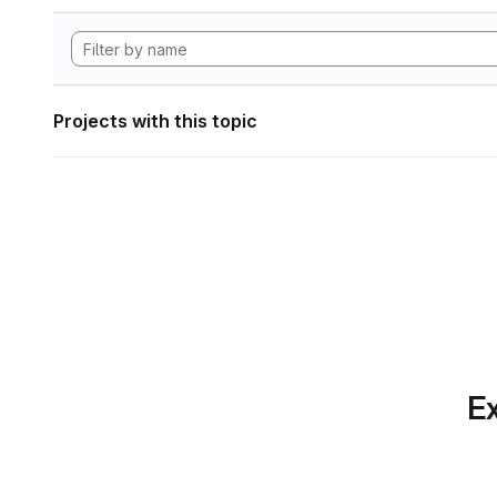
Projects with this topic
Ex