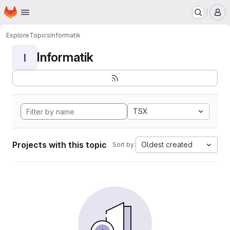
Homepage
Skip to main content
M
Explore
Topics
Informatik
Informatik
I
TSX
Projects with this topic
Oldest created
Sort by: