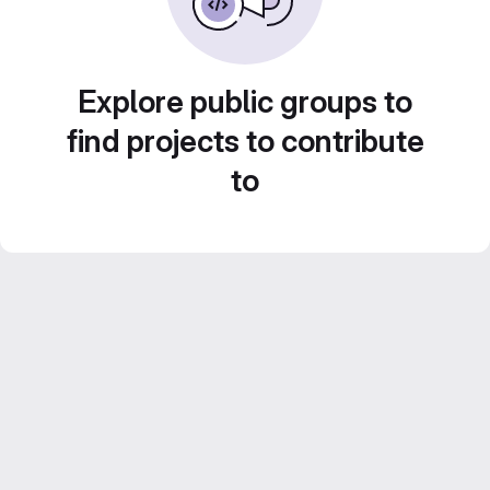
Explore public groups to
find projects to contribute
to