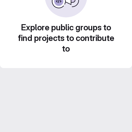
Explore public groups to
find projects to contribute
to