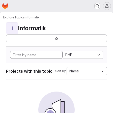
Homepage
Skip to main content
M
Explore
Topics
Informatik
Informatik
I
PHP
Projects with this topic
Name
Sort by: