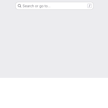
Search or go to…
/