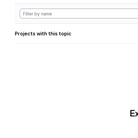
Projects with this topic
Ex