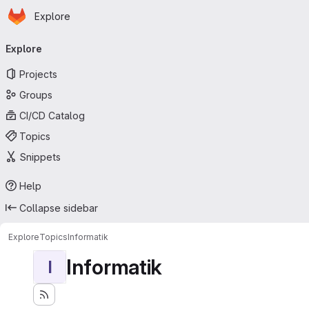
Homepage
Skip to main content
Explore
Primary navigation
Explore
Projects
Groups
CI/CD Catalog
Topics
Snippets
Help
Collapse sidebar
Explore
Topics
Informatik
Informatik
I