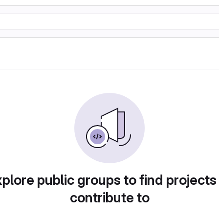
plore public groups to find projects
contribute to