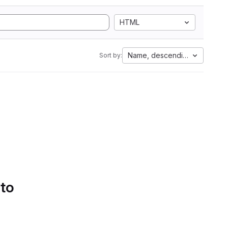
HTML
Name, descending
Sort by:
 to