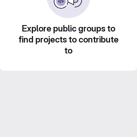
Explore public groups to
find projects to contribute
to