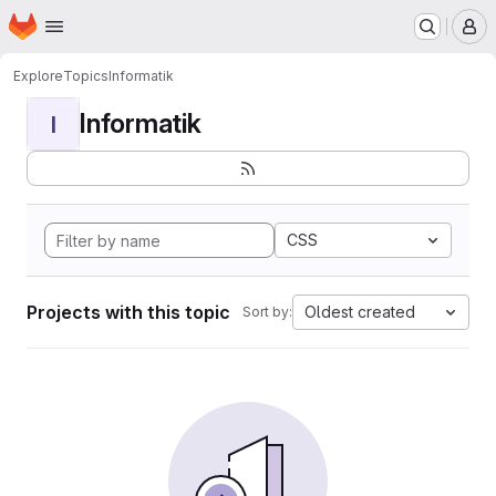
Homepage
Skip to main content
M
Explore
Topics
Informatik
Informatik
I
CSS
Projects with this topic
Oldest created
Sort by: