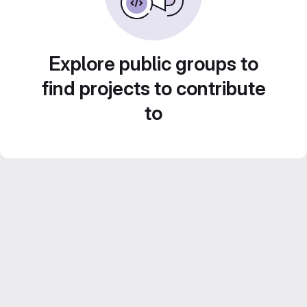
Explore public groups to
find projects to contribute
to