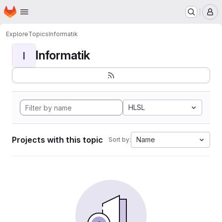
Homepage
Skip to main content
M
Explore
Topics
Informatik
Informatik
I
HLSL
Projects with this topic
Name
Sort by: