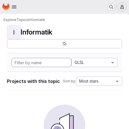
Homepage
Skip to main content
M
Explore
Topics
Informatik
Informatik
I
GLSL
Projects with this topic
Most stars
Sort by: