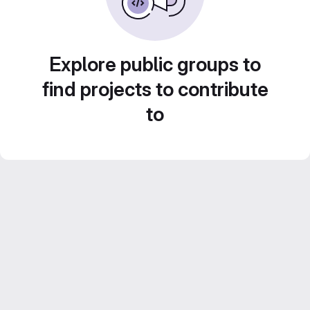
Explore public groups to
find projects to contribute
to