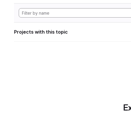
Projects with this topic
Ex