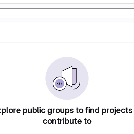
plore public groups to find projects
contribute to