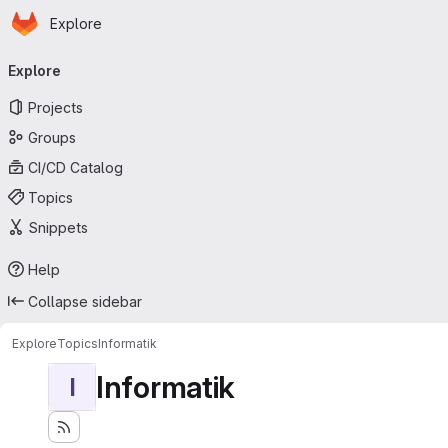
Homepage
Skip to main content
Explore
Primary navigation
Explore
Projects
Groups
CI/CD Catalog
Topics
Snippets
Help
Collapse sidebar
Explore
Topics
Informatik
Informatik
I