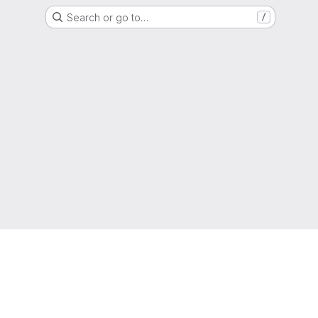
Search or go to…
/