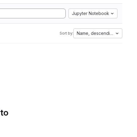
Jupyter Notebook
Name, descending
Sort by:
 to