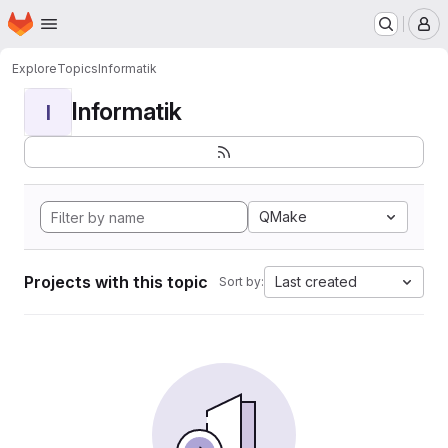
Homepage
Skip to main content
M
Explore
Topics
Informatik
Informatik
I
QMake
Projects with this topic
Last created
Sort by: