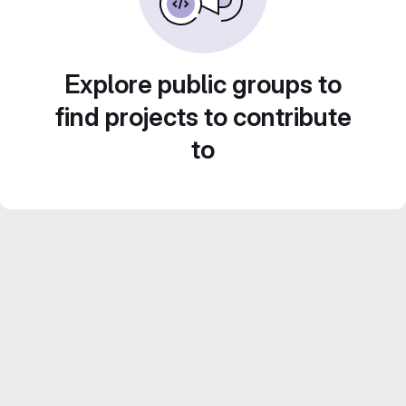
Explore public groups to
find projects to contribute
to