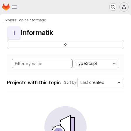
Homepage
Skip to main content
M
Explore
Topics
Informatik
Informatik
I
TypeScript
Projects with this topic
Last created
Sort by: