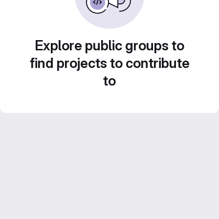
Explore public groups to
find projects to contribute
to