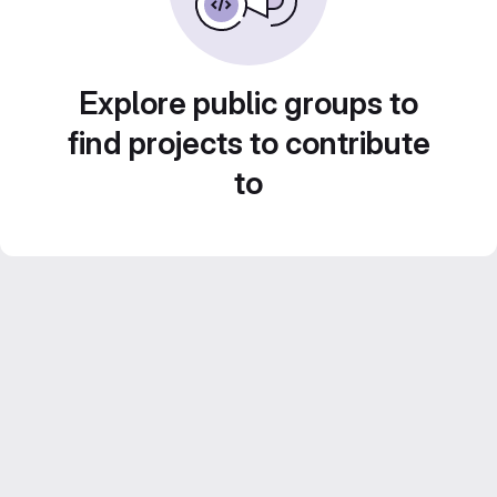
Explore public groups to
find projects to contribute
to