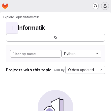
Homepage
Skip to main content
M
Explore
Topics
Informatik
Informatik
I
Python
Projects with this topic
Oldest updated
Sort by: