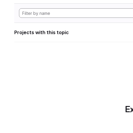
Projects with this topic
Ex