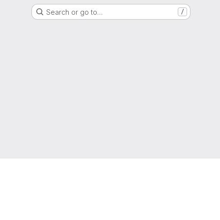
Search or go to…
/