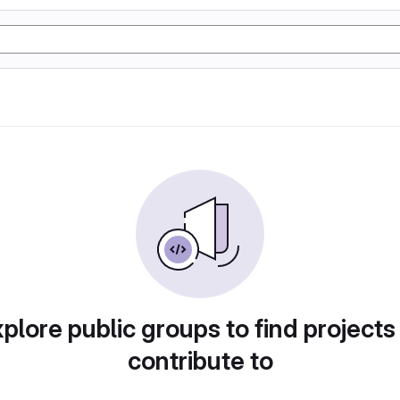
plore public groups to find projects
contribute to