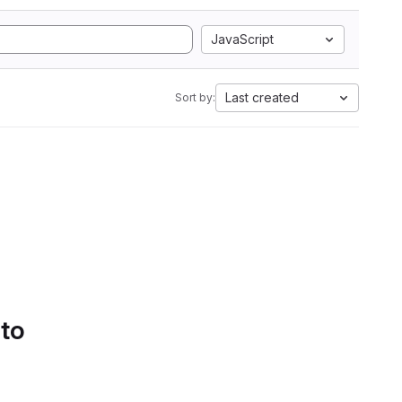
JavaScript
Last created
Sort by:
 to