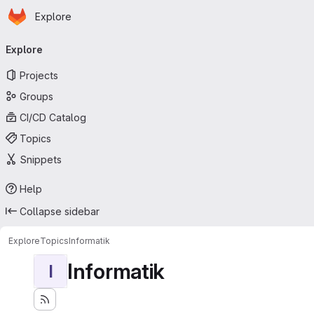
Homepage
Skip to main content
Explore
Primary navigation
Explore
Projects
Groups
CI/CD Catalog
Topics
Snippets
Help
Collapse sidebar
Explore
Topics
Informatik
Informatik
I