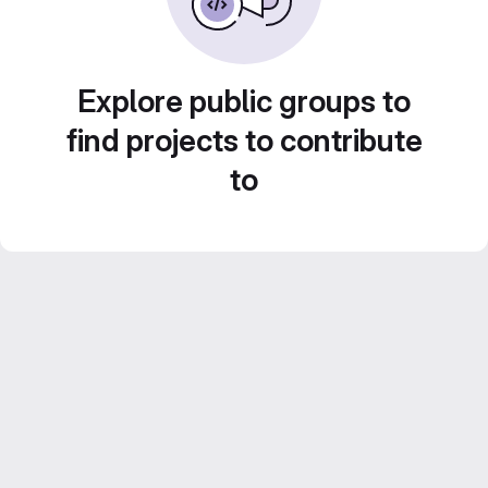
Explore public groups to
find projects to contribute
to