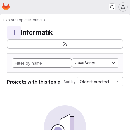
Homepage
Skip to main content
M
Explore
Topics
Informatik
Informatik
I
JavaScript
Projects with this topic
Oldest created
Sort by: