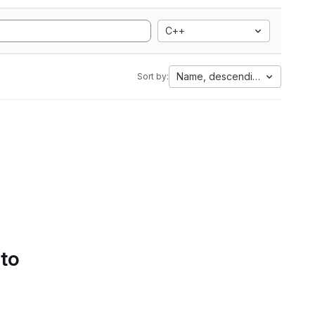
C++
Name, descending
Sort by:
 to