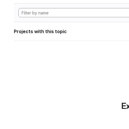
Projects with this topic
Ex