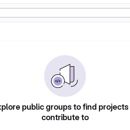
plore public groups to find projects
contribute to