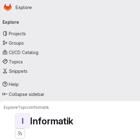
Homepage
Skip to main content
Explore
Primary navigation
Explore
Projects
Groups
CI/CD Catalog
Topics
Snippets
Help
Collapse sidebar
Explore
Topics
Informatik
Informatik
I