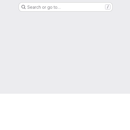
Search or go to…
/