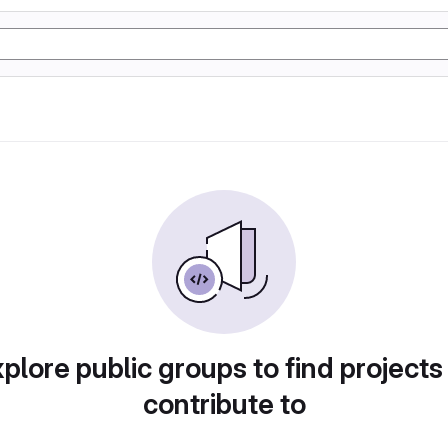
plore public groups to find projects
contribute to