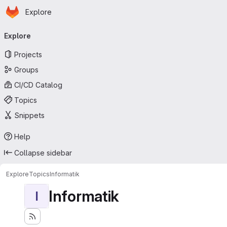
Homepage
Skip to main content
Explore
Primary navigation
Explore
Projects
Groups
CI/CD Catalog
Topics
Snippets
Help
Collapse sidebar
Explore
Topics
Informatik
Informatik
I