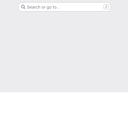
Search or go to…
/