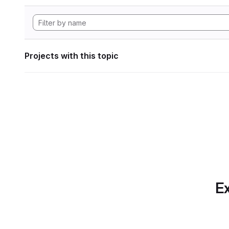
Projects with this topic
Ex