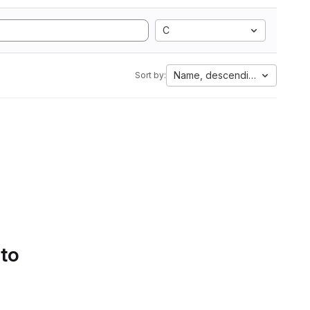
C
Name, descending
Sort by:
 to