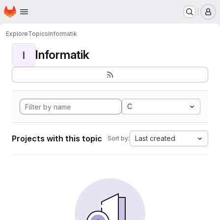
Homepage
Skip to main content
M
Explore
Topics
Informatik
Informatik
I
C
Projects with this topic
Last created
Sort by: