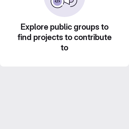
Explore public groups to
find projects to contribute
to