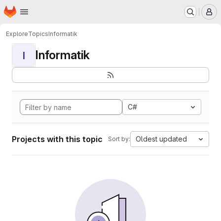
Homepage
Skip to main content
M
Explore
Topics
Informatik
Informatik
I
C#
Projects with this topic
Oldest updated
Sort by: