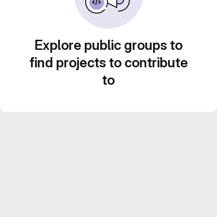
Explore public groups to
find projects to contribute
to