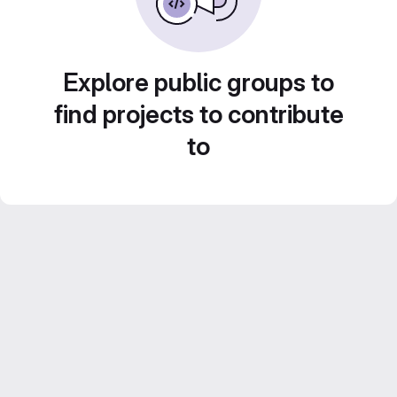
Explore public groups to
find projects to contribute
to