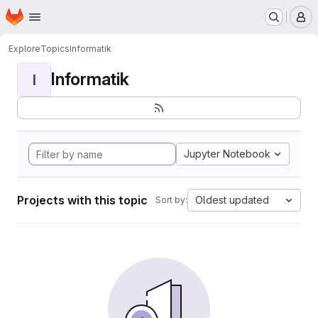
Homepage
Skip to main content
M
Explore
Topics
Informatik
Informatik
I
Jupyter Notebook
Projects with this topic
Oldest updated
Sort by: