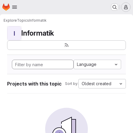
Homepage
Skip to main content
M
Explore
Topics
Informatik
Informatik
I
Language
Projects with this topic
Oldest created
Sort by: