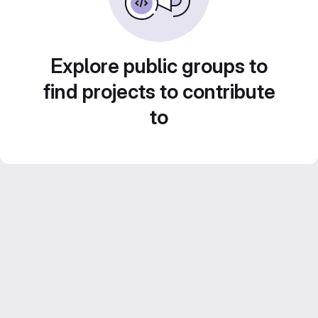
Explore public groups to
find projects to contribute
to