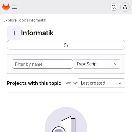
Homepage
Skip to main content
M
Explore
Topics
Informatik
Informatik
I
TypeScript
Projects with this topic
Last created
Sort by: