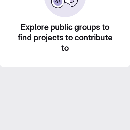
Explore public groups to
find projects to contribute
to