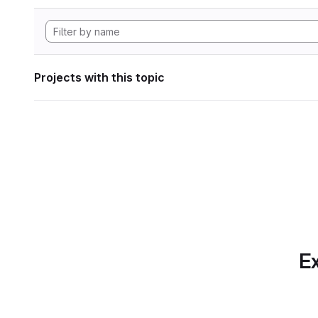
Projects with this topic
Ex