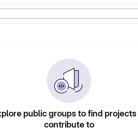
plore public groups to find projects
contribute to