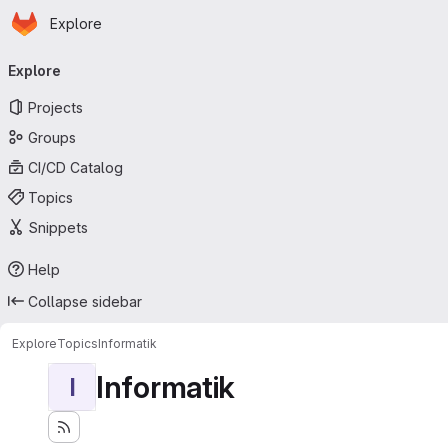
Homepage
Skip to main content
Explore
Primary navigation
Explore
Projects
Groups
CI/CD Catalog
Topics
Snippets
Help
Collapse sidebar
Explore
Topics
Informatik
Informatik
I