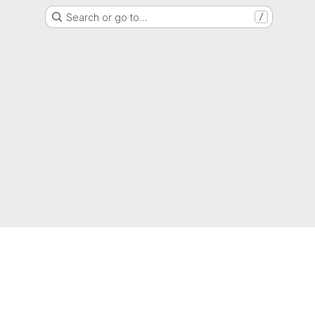
Search or go to…
/