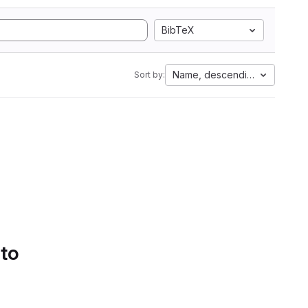
BibTeX
Name, descending
Sort by:
 to