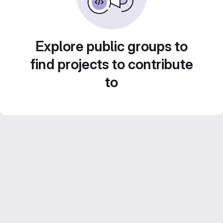
Explore public groups to
find projects to contribute
to