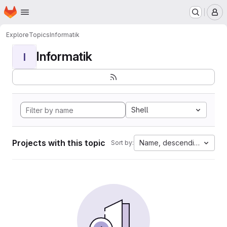
Homepage
Skip to main content
M
Explore
Topics
Informatik
Informatik
I
Shell
Projects with this topic
Name, descending
Sort by: