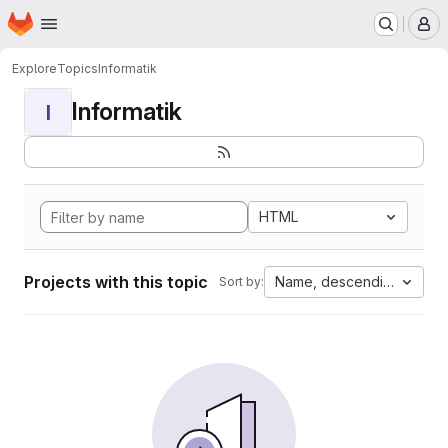
Homepage
Skip to main content
M
Explore
Topics
Informatik
Informatik
I
HTML
Projects with this topic
Name, descending
Sort by: