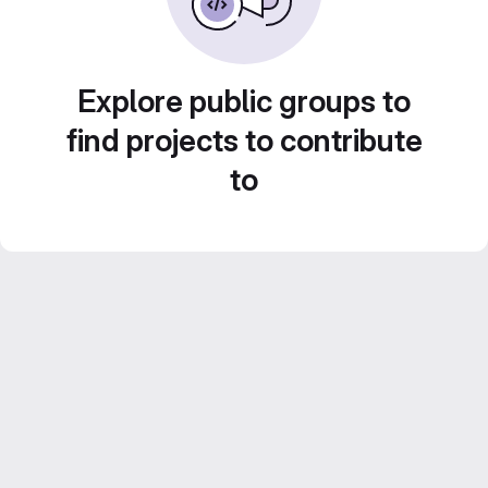
Explore public groups to
find projects to contribute
to