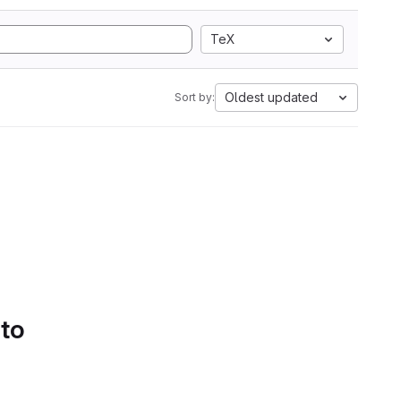
TeX
Oldest updated
Sort by:
 to