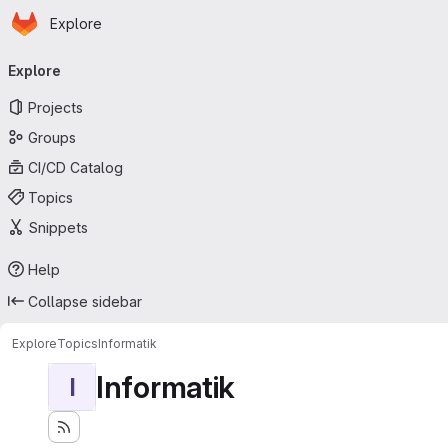
Homepage
Skip to main content
Explore
Primary navigation
Explore
Projects
Groups
CI/CD Catalog
Topics
Snippets
Help
Collapse sidebar
Explore
Topics
Informatik
Informatik
I