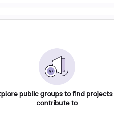
plore public groups to find projects
contribute to