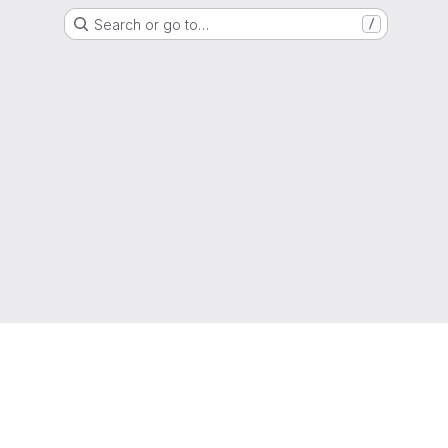
Search or go to…
/