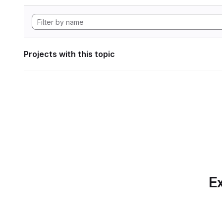
Projects with this topic
Ex