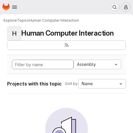
Homepage
Skip to main content
M
Explore
Topics
Human Computer Interaction
Human Computer Interaction
H
Assembly
Projects with this topic
Name
Sort by: