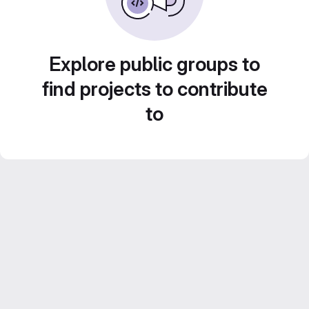
Explore public groups to
find projects to contribute
to