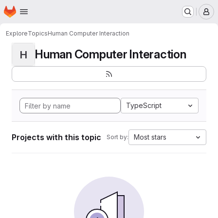
Homepage
Skip to main content
M
Explore
Topics
Human Computer Interaction
Human Computer Interaction
H
TypeScript
Projects with this topic
Most stars
Sort by: