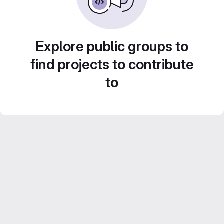
Explore public groups to
find projects to contribute
to