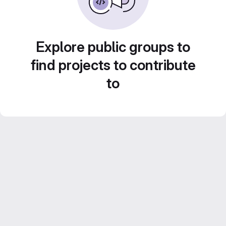
Explore public groups to
find projects to contribute
to