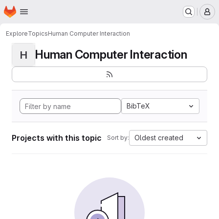
Homepage
Skip to main content
M
Explore
Topics
Human Computer Interaction
Human Computer Interaction
H
BibTeX
Projects with this topic
Oldest created
Sort by: