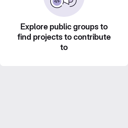
Explore public groups to
find projects to contribute
to