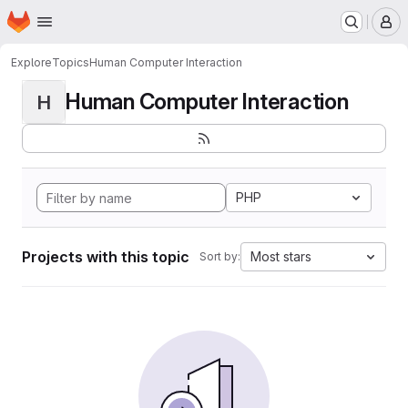
Homepage
Skip to main content
M
Explore
Topics
Human Computer Interaction
Human Computer Interaction
H
PHP
Projects with this topic
Most stars
Sort by: