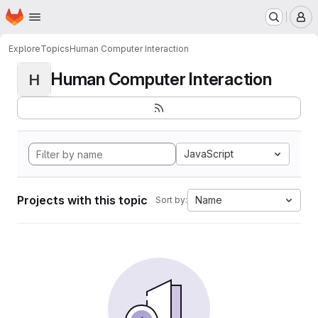
Homepage
Skip to main content
M
Explore
Topics
Human Computer Interaction
Human Computer Interaction
H
JavaScript
Projects with this topic
Name
Sort by: