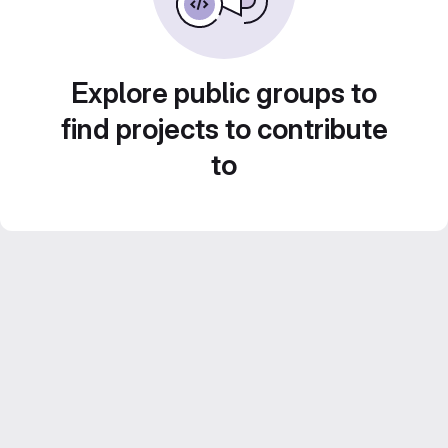
Explore public groups to
find projects to contribute
to