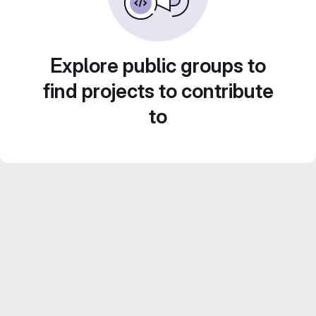
Explore public groups to
find projects to contribute
to