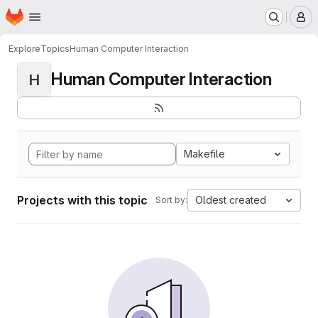
Homepage
Skip to main content
M
Explore
Topics
Human Computer Interaction
Human Computer Interaction
H
Makefile
Projects with this topic
Oldest created
Sort by: