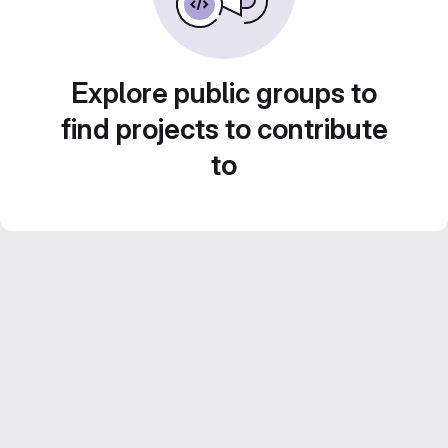
Explore public groups to
find projects to contribute
to