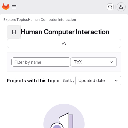
Homepage
Skip to main content
M
Explore
Topics
Human Computer Interaction
Human Computer Interaction
H
TeX
Projects with this topic
Updated date
Sort by: