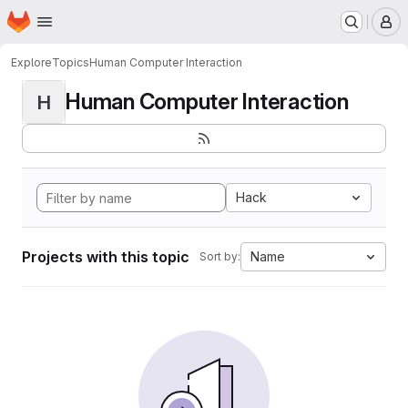
Homepage
Skip to main content
M
Explore
Topics
Human Computer Interaction
Human Computer Interaction
H
Hack
Projects with this topic
Name
Sort by: