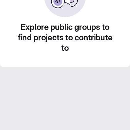
Explore public groups to
find projects to contribute
to