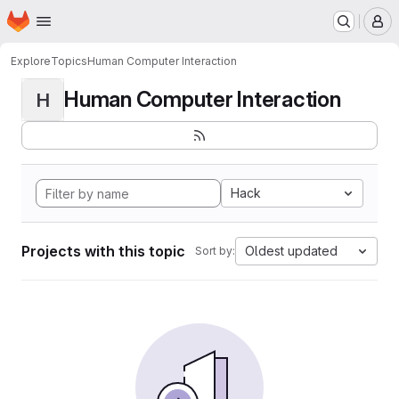
Homepage
Skip to main content
M
Explore
Topics
Human Computer Interaction
Human Computer Interaction
H
Hack
Projects with this topic
Oldest updated
Sort by: