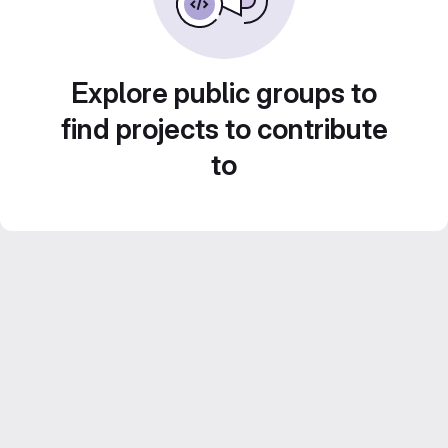
Explore public groups to
find projects to contribute
to