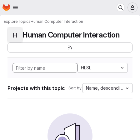
Homepage
Skip to main content
M
Explore
Topics
Human Computer Interaction
Human Computer Interaction
H
HLSL
Projects with this topic
Name, descending
Sort by: