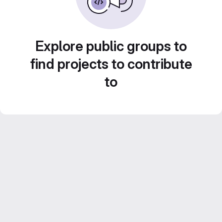
Explore public groups to
find projects to contribute
to