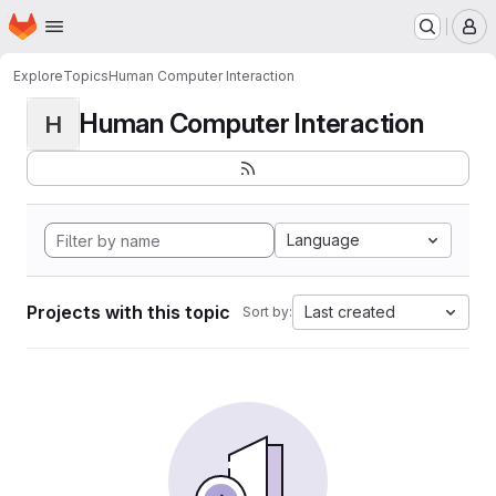
Homepage
Skip to main content
M
Explore
Topics
Human Computer Interaction
Human Computer Interaction
H
Language
Projects with this topic
Last created
Sort by: