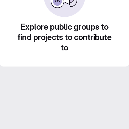
Explore public groups to
find projects to contribute
to