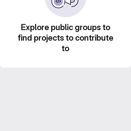
Explore public groups to
find projects to contribute
to