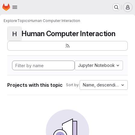
Homepage
Skip to main content
M
Explore
Topics
Human Computer Interaction
Human Computer Interaction
H
Jupyter Notebook
Projects with this topic
Name, descending
Sort by: