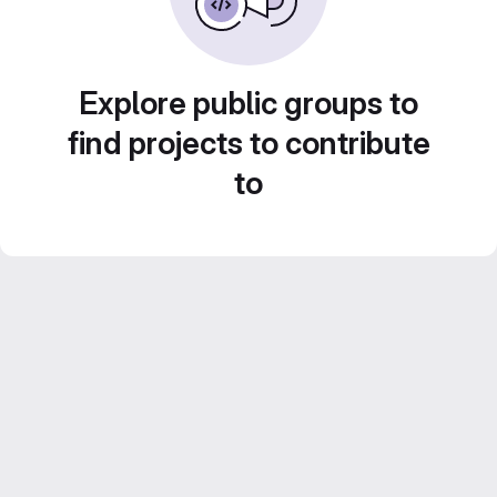
Explore public groups to
find projects to contribute
to