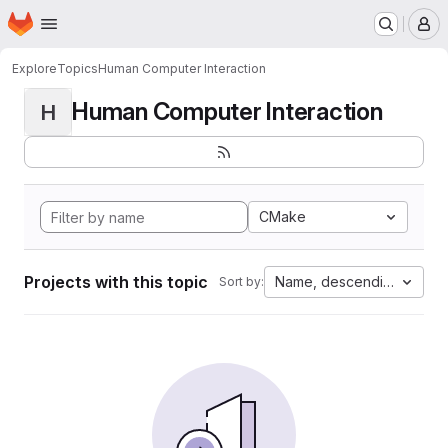
Homepage
Skip to main content
M
Explore
Topics
Human Computer Interaction
Human Computer Interaction
H
CMake
Projects with this topic
Name, descending
Sort by: