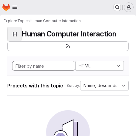
Homepage
Skip to main content
M
Explore
Topics
Human Computer Interaction
Human Computer Interaction
H
HTML
Projects with this topic
Name, descending
Sort by: