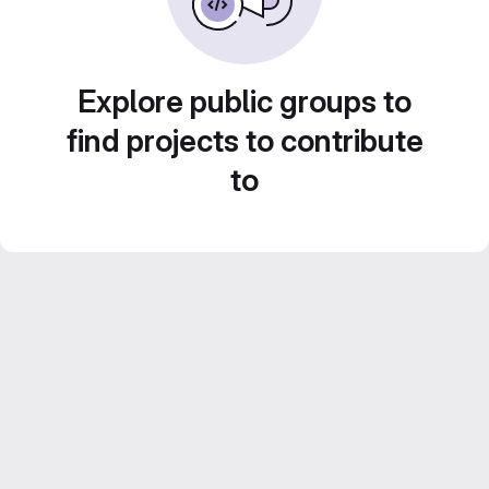
Explore public groups to
find projects to contribute
to