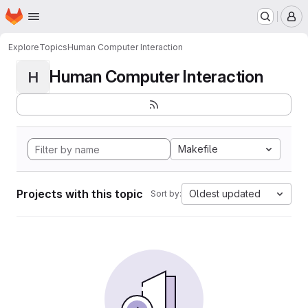
Homepage
Skip to main content
M
Explore
Topics
Human Computer Interaction
Human Computer Interaction
H
Makefile
Projects with this topic
Oldest updated
Sort by: