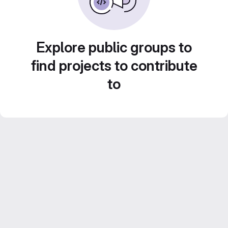
Explore public groups to
find projects to contribute
to