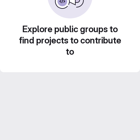
Explore public groups to
find projects to contribute
to