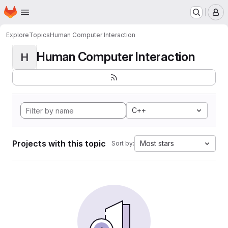
Homepage
Skip to main content
M
Explore
Topics
Human Computer Interaction
Human Computer Interaction
H
C++
Projects with this topic
Most stars
Sort by: