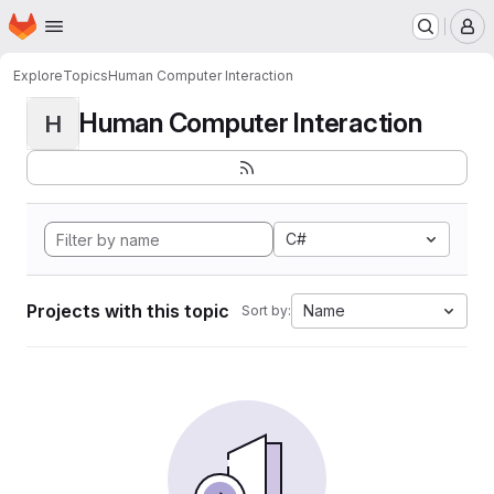
Homepage
Skip to main content
M
Explore
Topics
Human Computer Interaction
Human Computer Interaction
H
C#
Projects with this topic
Name
Sort by: