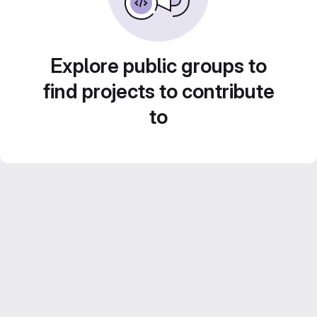
Explore public groups to
find projects to contribute
to