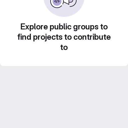
Explore public groups to
find projects to contribute
to