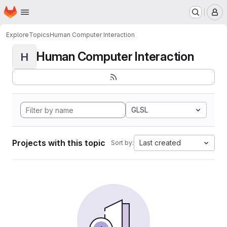
Homepage
Skip to main content
M
Explore
Topics
Human Computer Interaction
Human Computer Interaction
H
GLSL
Projects with this topic
Last created
Sort by: