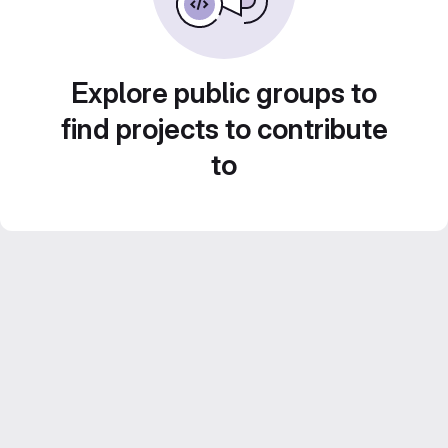
Explore public groups to
find projects to contribute
to