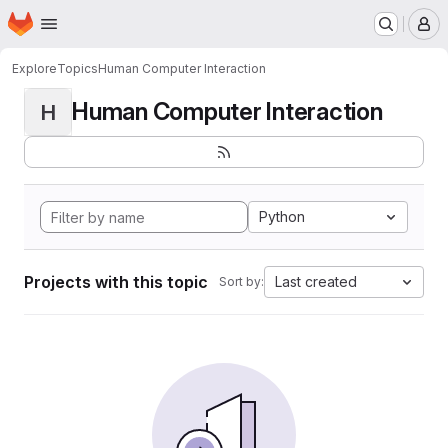
Homepage
Skip to main content
M
Explore
Topics
Human Computer Interaction
Human Computer Interaction
H
Python
Projects with this topic
Last created
Sort by: