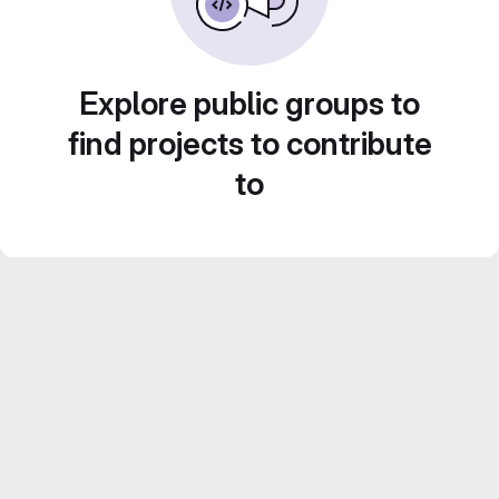
Explore public groups to
find projects to contribute
to