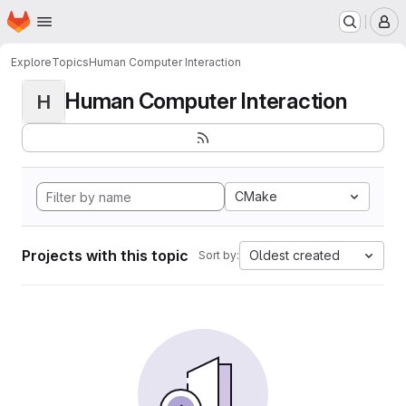
Homepage
Skip to main content
M
Explore
Topics
Human Computer Interaction
Human Computer Interaction
H
CMake
Projects with this topic
Oldest created
Sort by: